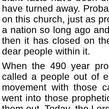
have turned away. Probat
on this church, just as p
a nation so long ago and
then it has closed on th
dear people within it.
When the 490 year prop
called a people out of e
movement with those ca
went into those propheti
them out. Today, the Lord