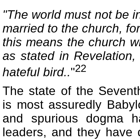
"The world must not be i
married to the church, fo
this means the church w
as stated in Revelation
22
hateful bird..
"
The state of the Sevent
is most assuredly Babyl
and spurious dogma h
leaders, and they have 