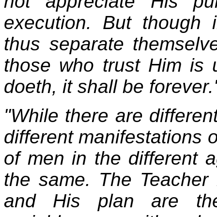
not appreciate His pu
execution. But though 
thus separate themselv
those who trust Him is
doeth, it shall be forever.
"While there are differe
different manifestations 
of men in the different 
the same. The Teacher 
and His plan are th