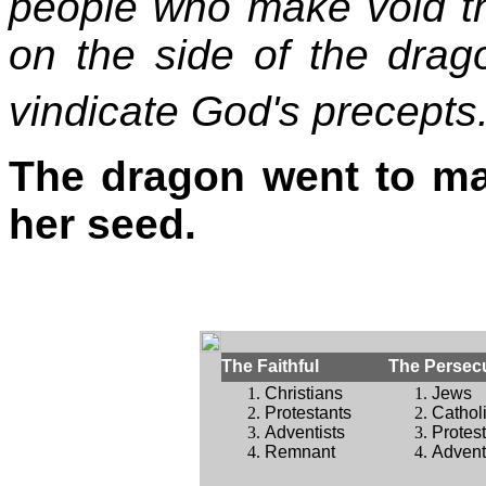
people who make void t
on the side of the dra
vindicate God's precepts
The dragon went to ma
her seed.
The Faithful
The Persec
Christians
Jews
Protestants
Cathol
Adventists
Protes
Remnant
Advent