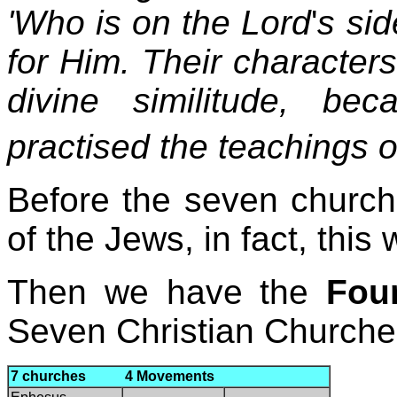
'Who is on the Lord
'
s sid
for Him. Their character
divine similitude, b
practised the teachings 
Before the seven church
of the Jews, in fact, this
Then we have the
Fou
Seven Christian Churche
7 churches 4 Movements