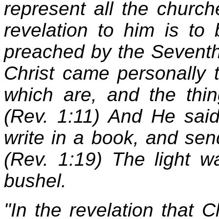
represent all the church
revelation to him is to
preached by the Seventh
Christ came personally t
which are, and the thin
(Rev. 1:11) And He said
write in a book, and sen
(Rev. 1:19) The light 
bushel.
"In the revelation that C