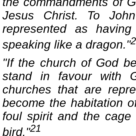
the commandments of Go
Jesus Christ. To John
represented as having
2
speaking like a dragon."
"If the church of God b
stand in favour with
churches that are repr
become the habitation of
foul spirit and the cage
21
bird."