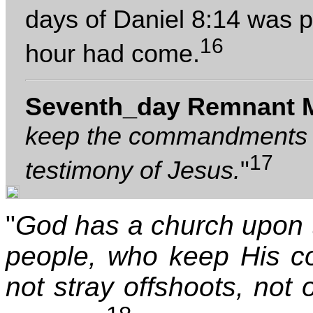
days of Daniel 8:14 was 
16
hour had come.
Seventh_day Remnant 
keep the commandments o
17
testimony of Jesus.
"
"
God has a church upon 
people, who keep His c
not stray offshoots, not