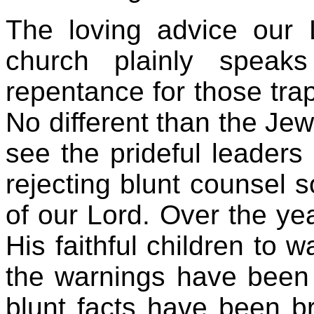
The loving advice our 
church plainly speak
repentance for those trap
No different than the Jew
see the prideful leaders
rejecting blunt counsel s
of our Lord. Over the ye
His faithful children to w
the warnings have been
blunt facts have been br