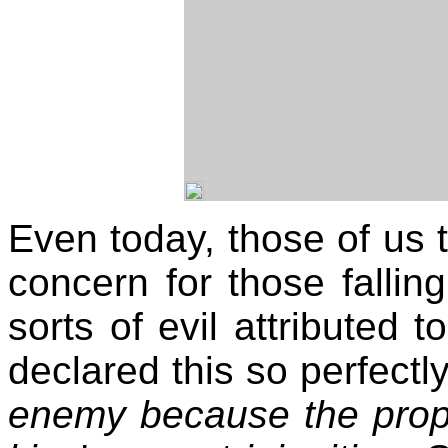
Even today, those of us t
concern for those fallin
sorts of evil attributed t
declared this so perfectly
enemy because the proph