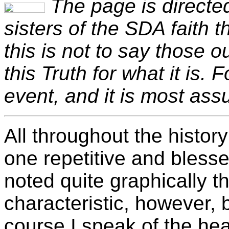
The page is directed
sisters of the SDA faith 
this is not to say those 
this Truth for what it is. 
event, and it is most ass
All throughout the histor
one repetitive and blesse
noted quite graphically th
characteristic, however, 
course I speak of the he