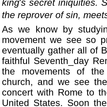
king
'
s secret iniquities. 
the reprover of sin, meet
As we know by studyin
movement we see so prev
eventually gather all of
faithful Seventh_day Re
the movements of the
church, and we see the 
concert with Rome to th
United States. Soon th