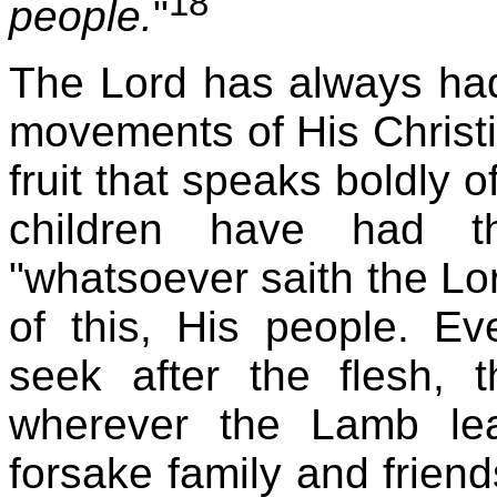
18
people.
"
The Lord has always had
movements of His Christi
fruit that speaks boldly o
children have had t
"whatsoever saith the Lor
of this, His people. 
seek after the flesh, 
wherever the Lamb le
forsake family and frien