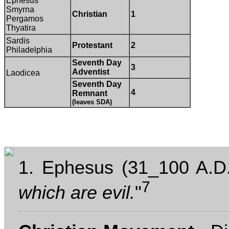
Ephesus
Smyrna
Christian
1
Pergamos
Thyatira
Sardis
Protestant
2
Philadelphia
Seventh Day
3
Adventist
Laodicea
Seventh Day
4
Remnant
(leaves SDA)
1. Ephesus (31_100 A.D.
7
which are evil.
"