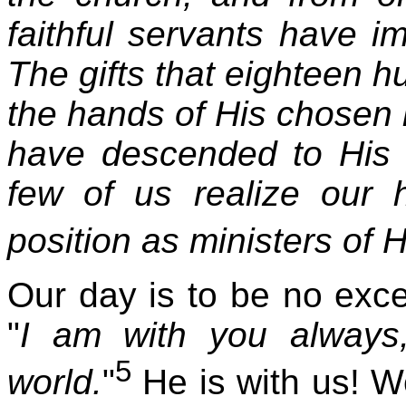
faithful servants have i
The gifts that eighteen 
the hands of His chosen m
have descended to His 
few of us realize our h
position as ministers of H
Our day is to be no exce
"
I am with you always
5
world.
"
He is with us! We