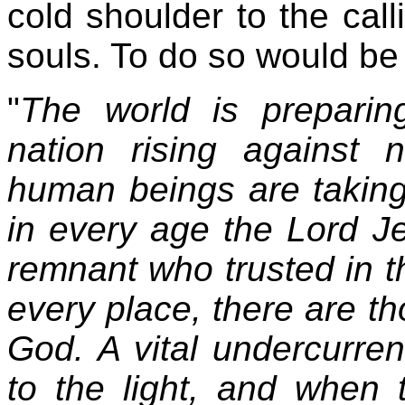
cold shoulder to the call
souls. To do so would be a
"
The world is preparing
nation rising against 
human beings are taking
in every age the Lord J
remnant who trusted in t
every place, there are 
God. A vital undercurren
to the light, and when