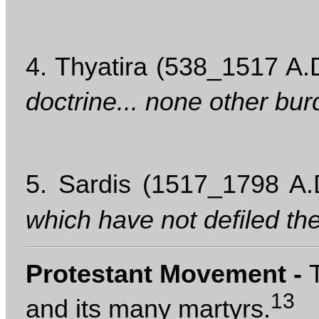
4. Thyatira (538_1517 A.D
doctrine... none other bur
5. Sardis (1517_1798 A.
which have not defiled th
Protestant Movement -
13
and its many martyrs.