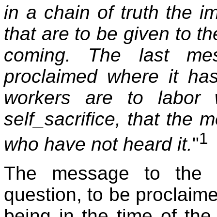
in a chain of truth the 
that are to be given to t
coming. The last me
proclaimed where it ha
workers are to labor 
self_sacrifice, that the 
1
who have not heard it.
"
The message to the s
question, to be proclaim
being in the time of the