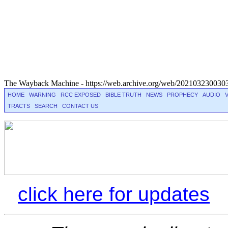
The Wayback Machine - https://web.archive.org/web/2021032300303
HOME
WARNING
RCC EXPOSED
BIBLE TRUTH
NEWS
PROPHECY
AUDIO
TRACTS
SEARCH
CONTACT US
Â
click here for updates