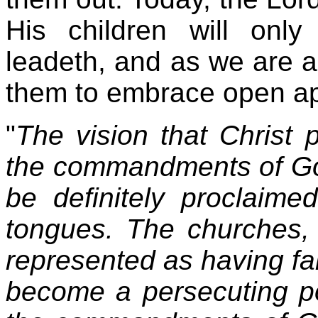
His children will onl
leadeth, and as we are a
them to embrace open ap
"
The vision that Christ 
the commandments of God 
be definitely proclaime
tongues. The churches,
represented as having fall
become a persecuting p