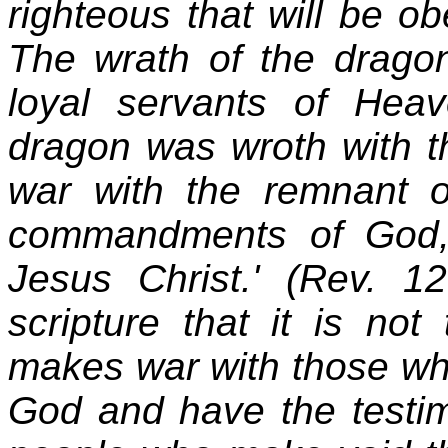
righteous that will be o
The wrath of the dragon
loyal servants of Hea
dragon was wroth with 
war with the remnant 
commandments of God,
Jesus Christ.' (Rev. 
scripture that it is no
makes war with those w
God and have the testimo