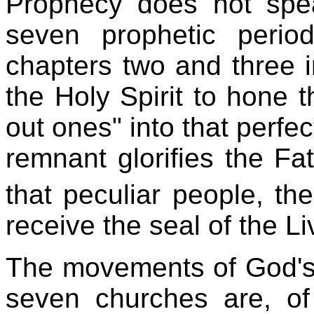
Prophecy does not spe
seven prophetic perio
chapters two and three i
the Holy Spirit to hone t
out ones" into that perfe
remnant glorifies the Fat
that peculiar people, the
receive the seal of the L
The movements of God's 
seven churches are, of