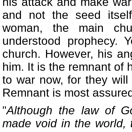
his attack and make wa
and not the seed itself
woman, the main chu
understood prophecy. Y
church. However, his an
him. It is the remnant of
to war now, for they wi
Remnant is most assured
"
Although the law of Go
made void in the world, 