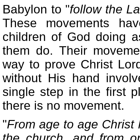
Babylon to "
follow the L
These movements have
children of God doing a
them do. Their moveme
way to prove Christ Lor
without His hand invol
single step in the first 
there is no movement.
"
From age to age Christ 
the church, and from o