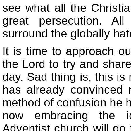
see what all the Christi
great persecution. All
surround the globally hat
It is time to approach ou
the Lord to try and shar
day. Sad thing is, this i
has already convinced
method of confusion he h
now embracing the i
Adventist church will go