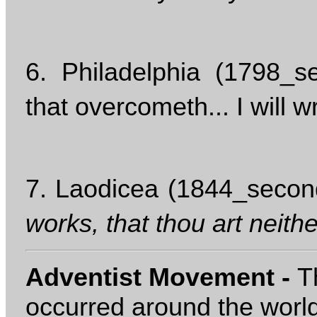
6. Philadelphia (1798_s
that overcometh... I will 
7. Laodicea (1844_second
works, that thou art neithe
Adventist Movement -
T
occurred around the worl