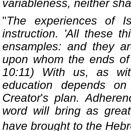
variableness, neither sha
"
The experiences of Is
instruction. 'All these 
ensamples: and they are
upon whom the ends of 
10:11) With us, as wit
education depends on f
Creator
'
s plan. Adherenc
word will bring as grea
have brought to the Heb