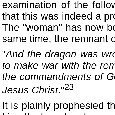
examination of the follo
that this was indeed a pr
The "woman" has now be
same time, the remnant o
"
And the dragon was wr
to make war with the re
the commandments of Go
23
Jesus Christ
."
It is plainly prophesied t