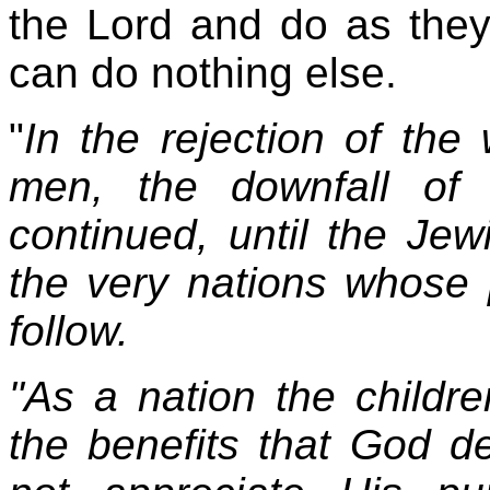
the Lord and do as they
can do nothing else.
"
In the rejection of th
men, the downfall of 
continued, until the Je
the very nations whose 
follow.
"As a nation the children
the benefits that God d