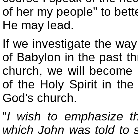
of her my people" to bett
He may lead.
If we investigate the way
of Babylon in the past t
church, we will become b
of the Holy Spirit in th
God's church.
"
I wish to emphasize th
which John was told to s