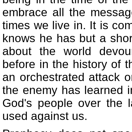
embrace all the messag
times we live in. It is c
knows he has but a short 
about the world devo
before in the history of
an orchestrated attack 
the enemy has learned i
God's people over the 
used against us.