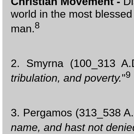
Christian Movement -
Di
world in the most blessed
8
man.
2. Smyrna (100_313 A.D
9
tribulation, and poverty.
"
3. Pergamos (313_538 A.D
name, and hast not denie