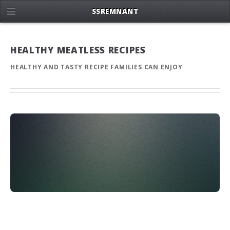
SSREMNANT
HEALTHY MEATLESS RECIPES
HEALTHY AND TASTY RECIPE FAMILIES CAN ENJOY