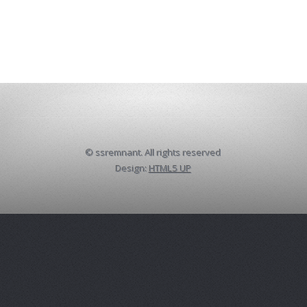
© ssremnant. All rights reserved
Design:
HTML5 UP