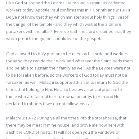
Like God sustained the Levites, He too will sustain His ordained
workers today. Apostle Paul confirms this in 1 Corinthians 9:13-14
Do ye not know that they which minister about holy things live [of
the things] of the temple? and they which wait at the altar are
partakers with the altar? Even so hath the Lord ordained that they
which preach the gospel should live of the gospel.
God allowed His holy portion to be used by his ordained workers
today so they can do their work and wherever the Spirit leads them
and be able to sustain their family as well. As the Levites were not
to be forsaken before, so the workers of God today must not be
forsaken as well. Malachi supported this call to return to God the
tithes that belong to Him. He also bestow a special promise to
those who are faithful to return what belongs to Him and He
declared it robbery if we do not follow this call.
Malachi 3:10-12 - Bring ye all the tithes into the storehouse, that
there may be meat in mine house, and prove me now herewith,
saith the LORD of hosts, if I will not open you the windows of