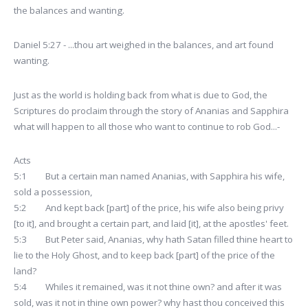
the balances and wanting.
Daniel 5:27 - ...thou art weighed in the balances, and art found
wanting.
Just as the world is holding back from what is due to God, the
Scriptures do proclaim through the story of Ananias and Sapphira
what will happen to all those who want to continue to rob God...-
Acts
5:1 But a certain man named Ananias, with Sapphira his wife,
sold a possession,
5:2 And kept back [part] of the price, his wife also being privy
[to it], and brought a certain part, and laid [it], at the apostles' feet.
5:3 But Peter said, Ananias, why hath Satan filled thine heart to
lie to the Holy Ghost, and to keep back [part] of the price of the
land?
5:4 Whiles it remained, was it not thine own? and after it was
sold, was it not in thine own power? why hast thou conceived this