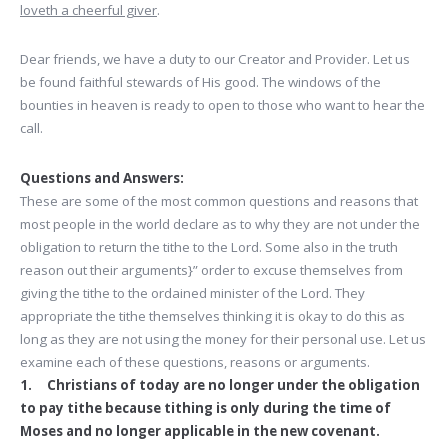
loveth a cheerful giver
.
Dear friends, we have a duty to our Creator and Provider. Let us
be found faithful stewards of His good. The windows of the
bounties in heaven is ready to open to those who want to hear the
call.
Questions and Answers:
These are some of the most common questions and reasons that
most people in the world declare as to why they are not under the
obligation to return the tithe to the Lord. Some also in the truth
reason out their arguments}” order to excuse themselves from
giving the tithe to the ordained minister of the Lord. They
appropriate the tithe themselves thinking it is okay to do this as
long as they are not using the money for their personal use. Let us
examine each of these questions, reasons or arguments.
1. Christians of today are no longer under the obligation
to pay tithe because tithing is only during the time of
Moses and no longer applicable in the new covenant.