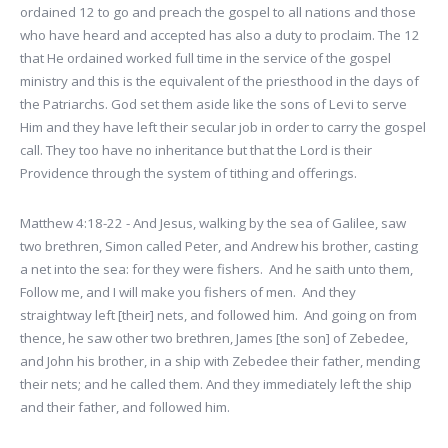
ordained 12 to go and preach the gospel to all nations and those
who have heard and accepted has also a duty to proclaim. The 12
that He ordained worked full time in the service of the gospel
ministry and this is the equivalent of the priesthood in the days of
the Patriarchs. God set them aside like the sons of Levi to serve
Him and they have left their secular job in order to carry the gospel
call. They too have no inheritance but that the Lord is their
Providence through the system of tithing and offerings.
Matthew 4:18-22 - And Jesus, walking by the sea of Galilee, saw
two brethren, Simon called Peter, and Andrew his brother, casting
a net into the sea: for they were fishers. And he saith unto them,
Follow me, and I will make you fishers of men. And they
straightway left [their] nets, and followed him. And going on from
thence, he saw other two brethren, James [the son] of Zebedee,
and John his brother, in a ship with Zebedee their father, mending
their nets; and he called them. And they immediately left the ship
and their father, and followed him.