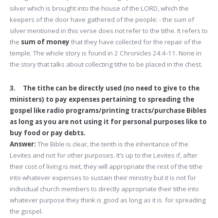
silver which is brought into the house of the LORD, which the
keepers of the door have gathered of the people: - the sum of
silver mentioned in this verse does not refer to the tithe. It refers to
the
sum of money
that they have collected for the repair of the
temple. The whole story is found in 2 Chronicles 24:4-11. None in
the story that talks about collecting tithe to be placed in the chest.
3. The tithe can be directly used (no need to give to the
ministers) to pay expenses pertaining to spreading the
gospel like radio programs/printing tracts/purchase Bibles
as long as you are not using it for personal purposes like to
buy food or pay debts.
Answer:
The Bible is clear, the tenth is the inheritance of the
Levites and not for other purposes. It’s up to the Levites if, after
their cost of living is met, they will appropriate the rest of the tithe
into whatever expenses to sustain their ministry but it is not for
individual church members to directly appropriate their tithe into
whatever purpose they think is good as long as it is for spreading
the gospel.