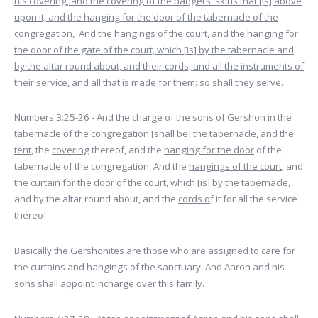
his covering, and the covering of the badgers' skins that [is] above
upon it, and the hanging for the door of the tabernacle of the
congregation, And the hangings of the court, and the hanging for
the door of the gate of the court, which [is] by the tabernacle and
by the altar round about, and their cords, and all the instruments of
their service, and all that is made for them: so shall they serve.
Numbers 3:25-26 - And the charge of the sons of Gershon in the
tabernacle of the congregation [shall be] the tabernacle, and
the
tent
, the
covering
thereof, and the
hanging for the door
of the
tabernacle of the congregation. And the
hangings of the court
, and
the
curtain for the door
of the court, which [is] by the tabernacle,
and by the altar round about, and the
cords o
f it for all the service
thereof.
Basically the Gershonites are those who are assigned to care for
the curtains and hangings of the sanctuary. And Aaron and his
sons shall appoint incharge over this family.