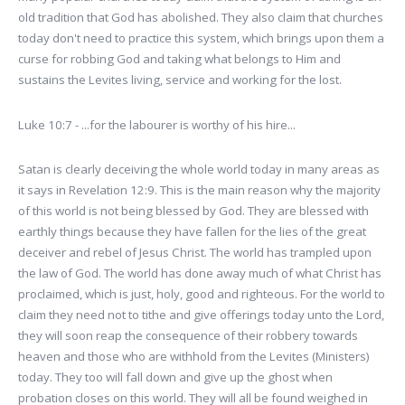
old tradition that God has abolished. They also claim that churches
today don't need to practice this system, which brings upon them a
curse for robbing God and taking what belongs to Him and
sustains the Levites living, service and working for the lost.
Luke 10:7 - ...for the labourer is worthy of his hire...
Satan is clearly deceiving the whole world today in many areas as
it says in Revelation 12:9. This is the main reason why the majority
of this world is not being blessed by God. They are blessed with
earthly things because they have fallen for the lies of the great
deceiver and rebel of Jesus Christ. The world has trampled upon
the law of God. The world has done away much of what Christ has
proclaimed, which is just, holy, good and righteous. For the world to
claim they need not to tithe and give offerings today unto the Lord,
they will soon reap the consequence of their robbery towards
heaven and those who are withhold from the Levites (Ministers)
today. They too will fall down and give up the ghost when
probation closes on this world. They will all be found weighed in