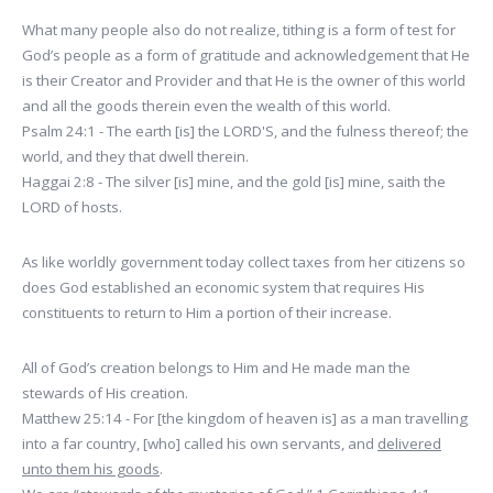
What many people also do not realize, tithing is a form of test for
God’s people as a form of gratitude and acknowledgement that He
is their Creator and Provider and that He is the owner of this world
and all the goods therein even the wealth of this world.
Psalm 24:1 - The earth [is] the LORD'S, and the fulness thereof; the
world, and they that dwell therein.
Haggai 2:8 - The silver [is] mine, and the gold [is] mine, saith the
LORD of hosts.
As like worldly government today collect taxes from her citizens so
does God established an economic system that requires His
constituents to return to Him a portion of their increase.
All of God’s creation belongs to Him and He made man the
stewards of His creation.
Matthew 25:14 - For [the kingdom of heaven is] as a man travelling
into a far country, [who] called his own servants, and
delivered
unto them his goods
.