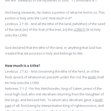
We are “stewards of the mysteries of God.” 1 Corinthians 4:1.
And being stewards, He claims a portion of what He lent to us. This
portion is holy unto the Lord. How much is it?
Leviticus 27:30 - And all the tithe of the land, [whether] of the seed
of the land, [or] of the fruit of the tree, [is] the
LORD'S
: [it is] holy
unto the LORD.
God declared that the tithe of the land, or anything that God has
created that we possess is holy and belongs to Him.
How much is a tithe?
Leviticus 27:32 - And concerning the tithe of the herd, or of the
flock, [even] of whatsoever passeth under the rod, the
tenth
shall
be holy unto the LORD.
Hebrews 7:1-2 - For this Melchisedec, king of Salem, priest of the
most high God, who met Abraham returning from the slaughter of
the kings, and blessed him; To whom also Abraham gave a
tenth
part
of all; first being by interpretation King of righteousness, and