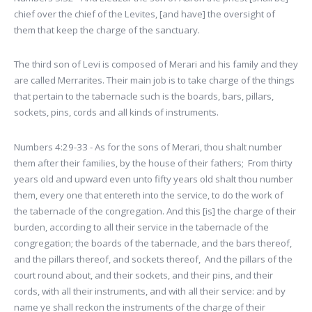
chief over the chief of the Levites, [and have] the oversight of
them that keep the charge of the sanctuary.
The third son of Levi is composed of Merari and his family and they
are called Merrarites. Their main job is to take charge of the things
that pertain to the tabernacle such is the boards, bars, pillars,
sockets, pins, cords and all kinds of instruments.
Numbers 4:29-33 - As for the sons of Merari, thou shalt number
them after their families, by the house of their fathers; From thirty
years old and upward even unto fifty years old shalt thou number
them, every one that entereth into the service, to do the work of
the tabernacle of the congregation. And this [is] the charge of their
burden, according to all their service in the tabernacle of the
congregation; the boards of the tabernacle, and the bars thereof,
and the pillars thereof, and sockets thereof, And the pillars of the
court round about, and their sockets, and their pins, and their
cords, with all their instruments, and with all their service: and by
name ye shall reckon the instruments of the charge of their