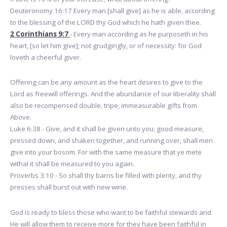
Deuteronomy 16:17 Every man [shall give] as he is able, according
to the blessing of the LORD thy God which he hath given thee.
2 Corinthians 9:7
- Every man according as he purposeth in his
heart, [so let him give]; not grudgingly, or of necessity: for God
loveth a cheerful giver.
Offering can be any amount as the heart desires to give to the
Lord as freewill offerings. And the abundance of our liberality shall
also be recompensed double, tripe, immeasurable gifts from
Above.
Luke 6:38 - Give, and it shall be given unto you; good measure,
pressed down, and shaken together, and running over, shall men
give into your bosom. For with the same measure that ye mete
withal it shall be measured to you again.
Proverbs 3:10 - So shall thy barns be filled with plenty, and thy
presses shall burst out with new wine.
God is ready to bless those who want to be faithful stewards and
He will allow them to receive more for they have been faithful in