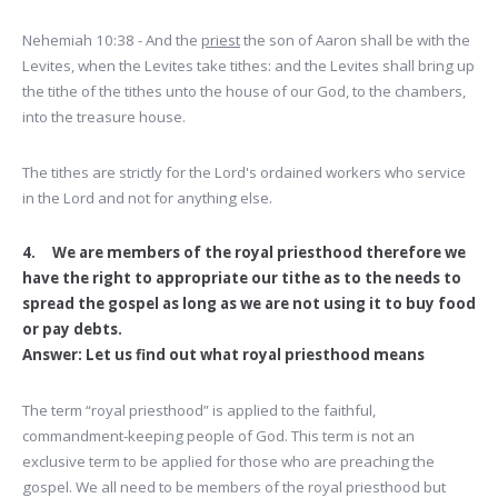
Nehemiah 10:38 - And the
priest
the son of Aaron shall be with the
Levites, when the Levites take tithes: and the Levites shall bring up
the tithe of the tithes unto the house of our God, to the chambers,
into the treasure house.
The tithes are strictly for the Lord's ordained workers who service
in the Lord and not for anything else.
4. We are members of the royal priesthood therefore we
have the right to appropriate our tithe as to the needs to
spread the gospel as long as we are not using it to buy food
or pay debts.
Answer: Let us find out what royal priesthood means
The term “royal priesthood” is applied to the faithful,
commandment-keeping people of God. This term is not an
exclusive term to be applied for those who are preaching the
gospel. We all need to be members of the royal priesthood but