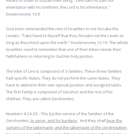
means in order to sustain their living. "Levi hath no part nor
inheritance with his brethren; the Lord is his inheritance."
Deuteronomy 10:9.
God even commanded the rest of Israelites to not forsake the
Levites. "Take heed to thyself that thou forsake not the Levite as
long as thou livest upon the earth." Deuteronomy 12:19. The whole
Israelites need to remember that one of their tribes needs their
faithfulness in returning to God His holy portion.
The tribe of Levi is composed of 3 families. These three families
had specific duties. They do not perform the same duties. They
have to attend to their own special position and assigned tasks.
The first family is composed of Gershon and the rest of his
children. They are called Gershonites.
Numbers 4:24-26 - This [is] the service of the families of the
Gershonites,
to serve, and for burdens
: And they shall
bear the
curtains of the tabernacle, and the tabernacle of the congregation,