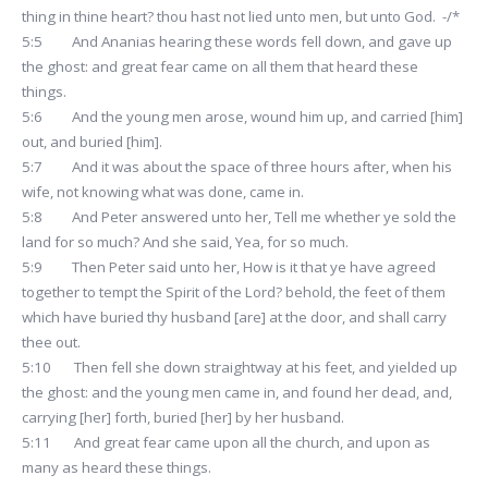
thing in thine heart? thou hast not lied unto men, but unto God. -/*
5:5 And Ananias hearing these words fell down, and gave up
the ghost: and great fear came on all them that heard these
things.
5:6 And the young men arose, wound him up, and carried [him]
out, and buried [him].
5:7 And it was about the space of three hours after, when his
wife, not knowing what was done, came in.
5:8 And Peter answered unto her, Tell me whether ye sold the
land for so much? And she said, Yea, for so much.
5:9 Then Peter said unto her, How is it that ye have agreed
together to tempt the Spirit of the Lord? behold, the feet of them
which have buried thy husband [are] at the door, and shall carry
thee out.
5:10 Then fell she down straightway at his feet, and yielded up
the ghost: and the young men came in, and found her dead, and,
carrying [her] forth, buried [her] by her husband.
5:11 And great fear came upon all the church, and upon as
many as heard these things.