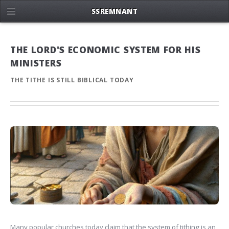
SSREMNANT
THE LORD'S ECONOMIC SYSTEM FOR HIS
MINISTERS
THE TITHE IS STILL BIBLICAL TODAY
Many popular churches today claim that the system of tithing is an