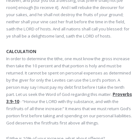
heaven, and pour you out a blessing, that [there shall] not [be
room] enough [to receive it]. And I will rebuke the devourer for
your sakes, and he shall not destroy the fruits of your ground;
neither shall your vine cast her fruit before the time in the field,
saith the LORD of hosts. And all nations shall call you blessed: for
ye shall be a delightsome land, saith the LORD of hosts.
CALCULATION
In order to determine the tithe, one must know the gross increase
then take the 10 percent and that portion is holy and must be
returned. It cannot be spent on personal expenses as determined
by the giver for only the Levites can use the Lord’s portion. A
person may say I must pay my debt first before I take the tenth
part. Let us seek the Word of God regarding this matter.
Proverbs
3:9-10
- “Honour the LORD with thy substance, and with the
firstfruits of all thine increase:” It means that we must return God’s
portion first before taking and spending on our personal liabilities.
God deserves the firstfruits first above all things.
If tithe is 10% of your increase, what about offering?