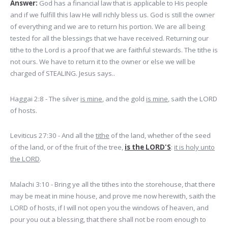
Answer:
God has a financial law that is applicable to His people
and if we fulfill this law He will richly bless us. God is still the owner
of everything and we are to return his portion. We are all being
tested for all the blessings that we have received. Returning our
tithe to the Lord is a proof that we are faithful stewards. The tithe is
not ours. We have to return it to the owner or else we will be
charged of STEALING. Jesus says..
Haggai 2:8 - The silver
is mine
, and the gold
is mine
, saith the LORD
of hosts.
Leviticus 27:30 - And all the
tithe
of the land, whether of the seed
of the land, or of the fruit of the tree,
is the LORD'S
:
it is holy unto
the LORD
.
Malachi 3:10 - Bring ye all the tithes into the storehouse, that there
may be meat in mine house, and prove me now herewith, saith the
LORD of hosts, if I will not open you the windows of heaven, and
pour you out a blessing, that there shall not be room enough to