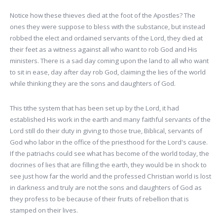
Notice how these thieves died at the foot of the Apostles? The
ones they were suppose to bless with the substance, but instead
robbed the elect and ordained servants of the Lord, they died at
their feet as a witness against all who want to rob God and His
ministers. There is a sad day coming upon the land to all who want
to sit in ease, day after day rob God, claiming the lies of the world
while thinking they are the sons and daughters of God.
This tithe system that has been set up by the Lord, it had
established His work in the earth and many faithful servants of the
Lord still do their duty in giving to those true, Biblical, servants of
God who labor in the office of the priesthood for the Lord's cause.
If the patriachs could see what has become of the world today, the
docrines of lies that are filling the earth, they would be in shock to
see just how far the world and the professed Christian world is lost
in darkness and truly are not the sons and daughters of God as
they profess to be because of their fruits of rebellion that is
stamped on their lives.