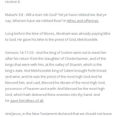
receive it.
Malachi 3:8 - Will a man rob God? Yet ye have robbed me. But ye
say, Wherein have we robbed thee? In
tithes and offerings
.
Long before the time of Moses, Abraham was already paying tithe
to God. He gave his tithe to the priest of God, Melchizedek.
Genesis 14:17-20 - And the king of Sodom went out to meet him
after his return from the slaughter of Chedorlaomer, and of the
kings that were with him, at the valley of Shaveh, which is the
king's dale. And Melchizedek king of Salem brought forth bread
and wine: and he was the priest of the most high God.And he
blessed him, and said, Blessed be Abram of the most high God,
possessor of heaven and earth: And blessed be the most high
God, which hath delivered thine enemies into thy hand. And
he
gave him tithes of all.
And Jesus, in the New Testament declared that we should not leave