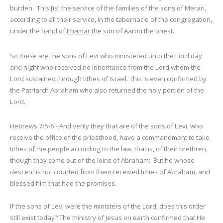
burden. This [is] the service of the families of the sons of Merari,
according to all their service, in the tabernacle of the congregation,
under the hand of
Ithamar
the son of Aaron the priest.
So these are the sons of Levi who ministered unto the Lord day
and night who received no inheritance from the Lord whom the
Lord sustained through tithes of Israel. This is even confirmed by
the Patriarch Abraham who also returned the holy portion of the
Lord.
Hebrews 7:5-6 - And verily they that are of the sons of Levi, who
receive the office of the priesthood, have a commandment to take
tithes of the people according to the law, that is, of their brethren,
though they come out of the loins of Abraham: But he whose
descent is not counted from them received tithes of Abraham, and
blessed him that had the promises.
If the sons of Levi were the ministers of the Lord, does this order
still exist today? The ministry of Jesus on earth confirmed that He