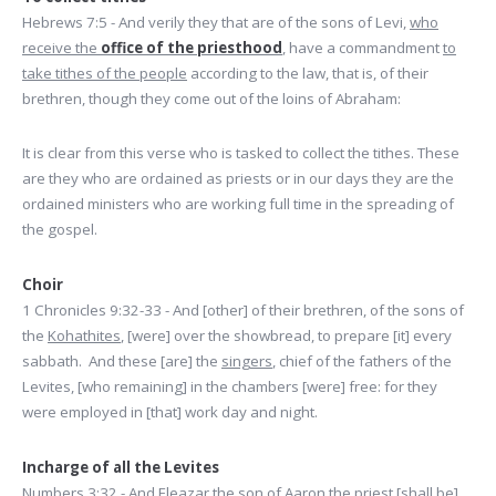
Hebrews 7:5 - And verily they that are of the sons of Levi,
who
receive the
office of the priesthood
, have a commandment
to
take tithes of the people
according to the law, that is, of their
brethren, though they come out of the loins of Abraham:
It is clear from this verse who is tasked to collect the tithes. These
are they who are ordained as priests or in our days they are the
ordained ministers who are working full time in the spreading of
the gospel.
Choir
1 Chronicles 9:32-33 - And [other] of their brethren, of the sons of
the
Kohathites
, [were] over the showbread, to prepare [it] every
sabbath. And these [are] the
singers
, chief of the fathers of the
Levites, [who remaining] in the chambers [were] free: for they
were employed in [that] work day and night.
Incharge of all the Levites
Numbers 3:32 - And Eleazar the son of Aaron the priest [shall be]