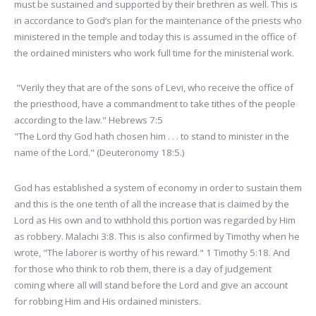
must be sustained and supported by their brethren as well. This is
in accordance to God’s plan for the maintenance of the priests who
ministered in the temple and today this is assumed in the office of
the ordained ministers who work full time for the ministerial work.
"Verily they that are of the sons of Levi, who receive the office of
the priesthood, have a commandment to take tithes of the people
according to the law." Hebrews 7:5
"The Lord thy God hath chosen him . . . to stand to minister in the
name of the Lord." (Deuteronomy 18:5.)
God has established a system of economy in order to sustain them
and this is the one tenth of all the increase that is claimed by the
Lord as His own and to withhold this portion was regarded by Him
as robbery. Malachi 3:8. This is also confirmed by Timothy when he
wrote, "The laborer is worthy of his reward." 1 Timothy 5:18. And
for those who think to rob them, there is a day of judgement
coming where all will stand before the Lord and give an account
for robbing Him and His ordained ministers.