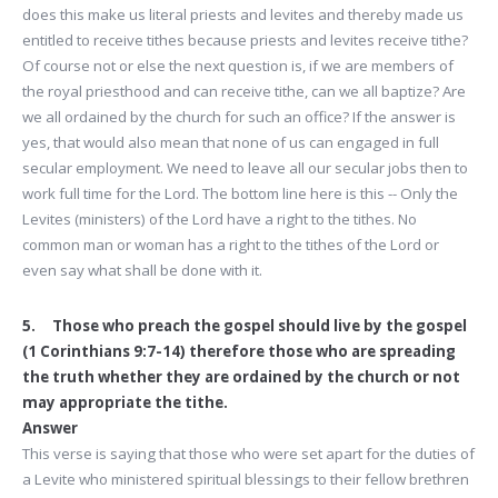
does this make us literal priests and levites and thereby made us
entitled to receive tithes because priests and levites receive tithe?
Of course not or else the next question is, if we are members of
the royal priesthood and can receive tithe, can we all baptize? Are
we all ordained by the church for such an office? If the answer is
yes, that would also mean that none of us can engaged in full
secular employment. We need to leave all our secular jobs then to
work full time for the Lord. The bottom line here is this -- Only the
Levites (ministers) of the Lord have a right to the tithes. No
common man or woman has a right to the tithes of the Lord or
even say what shall be done with it.
5. Those who preach the gospel should live by the gospel
(1 Corinthians 9:7-14) therefore those who are spreading
the truth whether they are ordained by the church or not
may appropriate the tithe.
Answer
This verse is saying that those who were set apart for the duties of
a Levite who ministered spiritual blessings to their fellow brethren