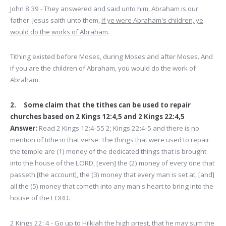
John 8:39 - They answered and said unto him, Abraham is our
father. Jesus saith unto them,
If ye were Abraham's children, ye
would do the works of Abraham
.
Tithing existed before Moses, during Moses and after Moses. And
if you are the children of Abraham, you would do the work of
Abraham.
2. Some claim that the tithes can be used to repair
churches based on 2 Kings 12:4,5 and 2 Kings 22:4,5
Answer:
Read 2 Kings 12:4-55 2; Kings 22:4-5 and there is no
mention of tithe in that verse. The things that were used to repair
the temple are (1) money of the dedicated things that is brought
into the house of the LORD, [even] the (2) money of every one that
passeth [the account], the (3) money that every man is set at, [and]
all the (5) money that cometh into any man's heart to bring into the
house of the LORD.
2 Kings 22: 4 - Go up to Hilkiah the high priest, that he may sum the