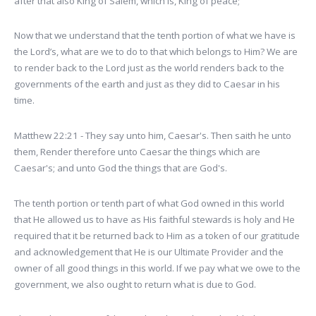
after that also King of Salem, which is, King of peace;
Now that we understand that the tenth portion of what we have is
the Lord’s, what are we to do to that which belongs to Him? We are
to render back to the Lord just as the world renders back to the
governments of the earth and just as they did to Caesar in his
time.
Matthew 22:21 - They say unto him, Caesar's. Then saith he unto
them, Render therefore unto Caesar the things which are
Caesar's; and unto God the things that are God's.
The tenth portion or tenth part of what God owned in this world
that He allowed us to have as His faithful stewards is holy and He
required that it be returned back to Him as a token of our gratitude
and acknowledgement that He is our Ultimate Provider and the
owner of all good things in this world. If we pay what we owe to the
government, we also ought to return what is due to God.