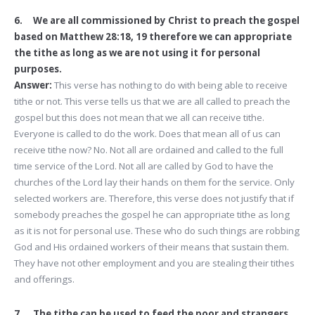
6. We are all commissioned by Christ to preach the gospel
based on Matthew 28:18, 19 therefore we can appropriate
the tithe as long as we are not using it for personal
purposes.
Answer:
This verse has nothing to do with being able to receive
tithe or not. This verse tells us that we are all called to preach the
gospel but this does not mean that we all can receive tithe.
Everyone is called to do the work. Does that mean all of us can
receive tithe now? No. Not all are ordained and called to the full
time service of the Lord. Not all are called by God to have the
churches of the Lord lay their hands on them for the service. Only
selected workers are. Therefore, this verse does not justify that if
somebody preaches the gospel he can appropriate tithe as long
as it is not for personal use. These who do such things are robbing
God and His ordained workers of their means that sustain them.
They have not other employment and you are stealing their tithes
and offerings.
7. The tithe can be used to feed the poor and strangers