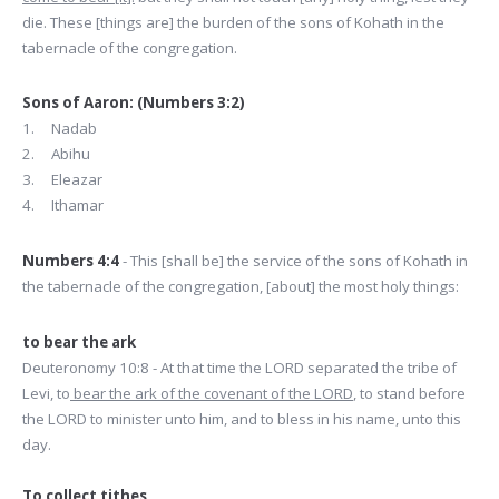
die. These [things are] the burden of the sons of Kohath in the
tabernacle of the congregation.
Sons of Aaron: (Numbers 3:2)
1. Nadab
2. Abihu
3. Eleazar
4. Ithamar
Numbers 4:4
- This [shall be] the service of the sons of Kohath in
the tabernacle of the congregation, [about] the most holy things:
to bear the ark
Deuteronomy 10:8 - At that time the LORD separated the tribe of
Levi, to
bear the ark of the covenant of the LORD
, to stand before
the LORD to minister unto him, and to bless in his name, unto this
day.
To collect tithes