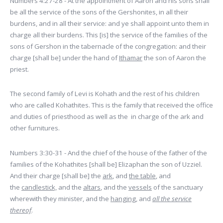
Numbers 4:27-28 - At the appointment of Aaron and his sons shall
be all the service of the sons of the Gershonites, in all their
burdens, and in all their service: and ye shall appoint unto them in
charge all their burdens. This [is] the service of the families of the
sons of Gershon in the tabernacle of the congregation: and their
charge [shall be] under the hand of
Ithamar
the son of Aaron the
priest.
The second family of Levi is Kohath and the rest of his children
who are called Kohathites. This is the family that received the office
and duties of priesthood as well as the in charge of the ark and
other furnitures.
Numbers 3:30-31 - And the chief of the house of the father of the
families of the Kohathites [shall be] Elizaphan the son of Uzziel.
And their charge [shall be] the
ark
, and
the table
, and
the
candlestick,
and the
altars
, and the
vessels
of the sanctuary
wherewith they minister, and the
hanging
, and
all the service
thereof
.