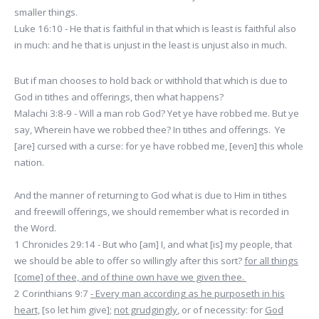
smaller things.
Luke 16:10 - He that is faithful in that which is least is faithful also
in much: and he that is unjust in the least is unjust also in much.
But if man chooses to hold back or withhold that which is due to
God in tithes and offerings, then what happens?
Malachi 3:8-9 - Will a man rob God? Yet ye have robbed me. But ye
say, Wherein have we robbed thee? In tithes and offerings. Ye
[are] cursed with a curse: for ye have robbed me, [even] this whole
nation.
And the manner of returning to God what is due to Him in tithes
and freewill offerings, we should remember what is recorded in
the Word.
1 Chronicles 29:14 - But who [am] I, and what [is] my people, that
we should be able to offer so willingly after this sort?
for all things
[come] of thee, and of thine own have we given thee.
2 Corinthians 9:7
- Every man according as he purposeth in his
heart,
[so let him give];
not grudgingly
, or of necessity: for
God