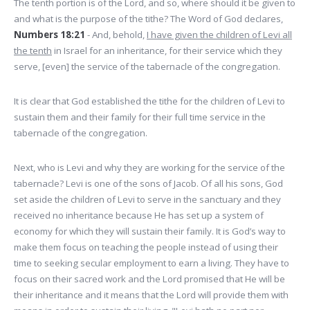
The tenth portion is of the Lord, and so, where should it be given to
and what is the purpose of the tithe? The Word of God declares,
Numbers 18:21
- And, behold,
I have given the children of Levi all
the tenth
in Israel for an inheritance, for their service which they
serve, [even] the service of the tabernacle of the congregation.
It is clear that God established the tithe for the children of Levi to
sustain them and their family for their full time service in the
tabernacle of the congregation.
Next, who is Levi and why they are working for the service of the
tabernacle? Levi is one of the sons of Jacob. Of all his sons, God
set aside the children of Levi to serve in the sanctuary and they
received no inheritance because He has set up a system of
economy for which they will sustain their family. It is God’s way to
make them focus on teaching the people instead of using their
time to seeking secular employment to earn a living. They have to
focus on their sacred work and the Lord promised that He will be
their inheritance and it means that the Lord will provide them with