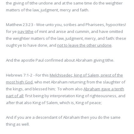
the giving of tithe undone and at the same time do the weightier
matters of the law, judgment, mercy and faith.
Matthew 23:23 - Woe unto you, scribes and Pharisees, hypocrites!
for ye
pay tithe
of mint and anise and cummin, and have omitted
the weightier matters of the law, judgment, mercy, and faith: these
ought ye to have done, and
not to leave the other undone
.
And the apostle Paul confirmed about Abraham giving tithe.
Hebrews 7:1-2 - For this
Melchisedec, king of Salem, priest of the
most high God
, who met Abraham returning from the slaughter of
the kings, and blessed him; To whom also
Abraham gave a tenth
part of all
; first being by interpretation King of righteousness, and
after that also King of Salem, which is, King of peace;
And if you are a descendant of Abraham then you do the same
thing as well.