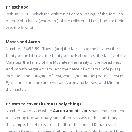
Priesthood
Joshua 21:10 - Which the children of Aaron, [being] of the families
of the Kohathites, [who were] of the children of Levi, had: for theirs
was the first lot.
Moses and Aaron
Numbers 26:58-59 - These [are] the families of the Levites: the
family of the Libnites, the family of the Hebronites, the family of the
Mahlites, the family of the Mushites, the family of the Korathites.
And Kohath begat Amram. And the name of Amram's wife [was]
Jochebed, the daughter of Levi, whom [her mother] bare to Levi in
Egypt: and she bare unto Amram Aaron and Moses, and Miriam
their sister.
Priests to cover the most holy things
Numbers 4:15 - And when
Aaron and his sons
have made an end
of covering the sanctuary, and all the vessels of the sanctuary, as
the camp is to set forward; after that, the sons
of Kohath shall
come to bear [it]:
but they shall not touch [any] holy thing, lest they